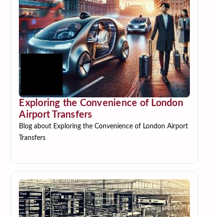
Exploring the Convenience of London
Airport Transfers
Blog about Exploring the Convenience of London Airport
Transfers