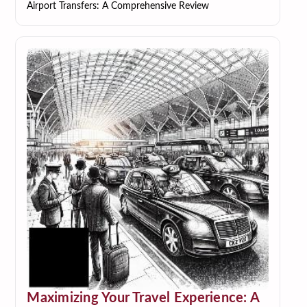
Airport Transfers: A Comprehensive Review
Maximizing Your Travel Experience: A