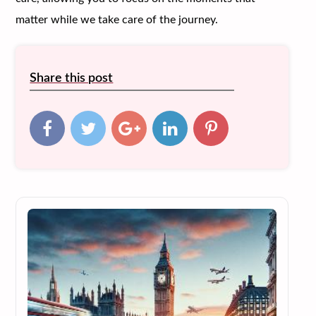
matter while we take care of the journey.
Share this post