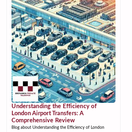
Understanding the Efficiency of
London Airport Transfers: A
Comprehensive Review
Blog about Understanding the Efficiency of London