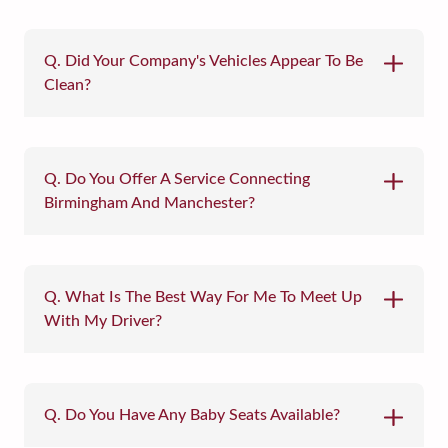
Q. Did Your Company's Vehicles Appear To Be
Clean?
Q. Do You Offer A Service Connecting
Birmingham And Manchester?
Q. What Is The Best Way For Me To Meet Up
With My Driver?
Q. Do You Have Any Baby Seats Available?