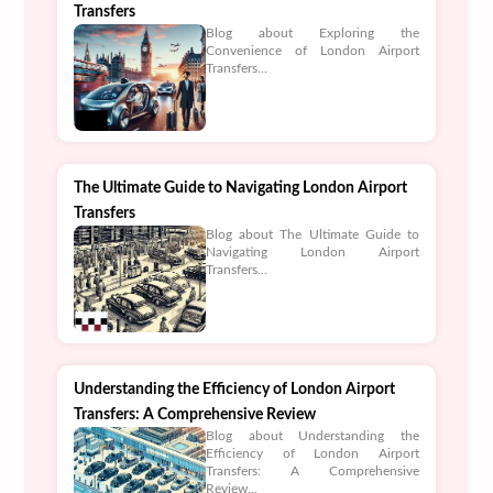
Transfers
Blog about Exploring the
Convenience of London Airport
Transfers...
The Ultimate Guide to Navigating London Airport
Transfers
Blog about The Ultimate Guide to
Navigating London Airport
Transfers...
Understanding the Efficiency of London Airport
Transfers: A Comprehensive Review
Blog about Understanding the
Efficiency of London Airport
Transfers: A Comprehensive
Review...