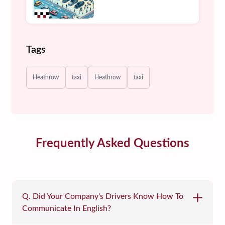
Tags
Heathrow
taxi
Heathrow
taxi
Frequently Asked Questions
Q. Did Your Company's Drivers Know How To
Communicate In English?