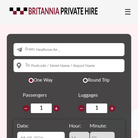
☰
From:
To:
One Way
Round Trip
Passengers
Luggages
−
+
−
+
Date:
Hour:
Minute: