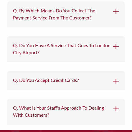
Q. By Which Means Do You Collect The
Payment Service From The Customer?
Q. Do You Have A Service That Goes To London
City Airport?
Q. Do You Accept Credit Cards?
Q. What Is Your Staff's Approach To Dealing
With Customers?