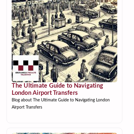
The Ultimate Guide to Navigating
London Airport Transfers
Blog about The Ultimate Guide to Navigating London
Airport Transfers