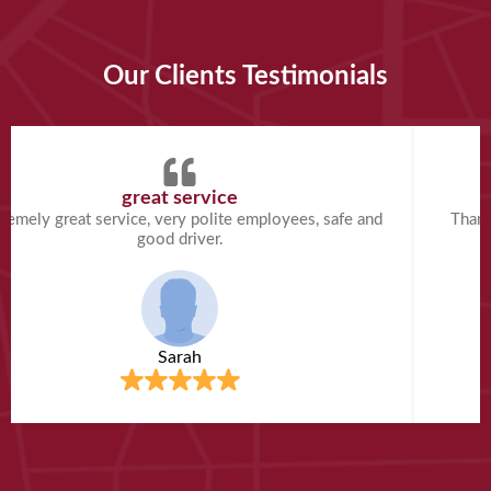
Our Clients Testimonials
great service
remely great service, very polite employees, safe and
Thank
good driver.
Sarah