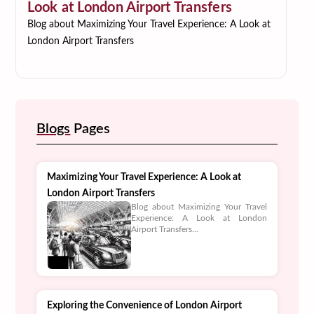
Look at London Airport Transfers
Blog about Maximizing Your Travel Experience: A Look at
London Airport Transfers
Blogs
Pages
Maximizing Your Travel Experience: A Look at
London Airport Transfers
Blog about Maximizing Your Travel
Experience: A Look at London
Airport Transfers...
Exploring the Convenience of London Airport