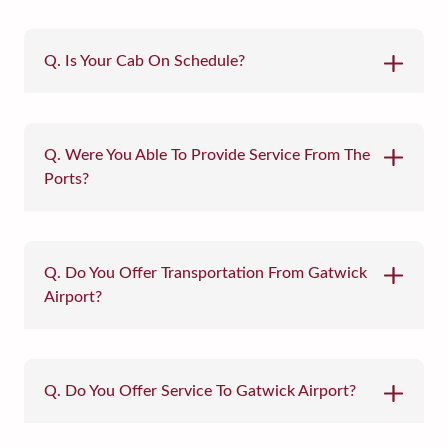
Q. Is Your Cab On Schedule?
Q. Were You Able To Provide Service From The
Ports?
Q. Do You Offer Transportation From Gatwick
Airport?
Q. Do You Offer Service To Gatwick Airport?