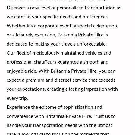
Discover a new level of personalized transportation as
we cater to your specific needs and preferences.
Whether it's a corporate event, a special celebration,
or a leisurely excursion, Britannia Private Hire is
dedicated to making your travels unforgettable.
Our fleet of meticulously maintained vehicles and
professional chauffeurs guarantee a smooth and
enjoyable ride. With Britannia Private Hire, you can
expect a premium and discreet service that exceeds
your expectations, creating a lasting impression with
every trip.
Experience the epitome of sophistication and
convenience with Britannia Private Hire. Trust us to
handle your transportation needs with the utmost
care, allowing you to focus on the moments that