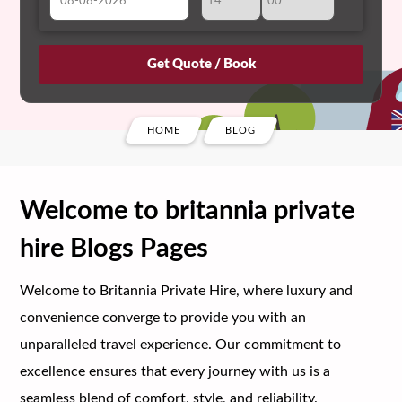
August
Sun
Mon
Tue
Wed
Thu
Fri
Sat
26
27
28
29
30
31
1
2
3
4
5
6
7
8
HOME
BLOG
9
10
11
12
13
14
15
16
17
18
19
20
21
22
Welcome to britannia private
23
24
25
26
27
28
29
hire Blogs Pages
30
31
1
2
3
4
5
Welcome to Britannia Private Hire, where luxury and
convenience converge to provide you with an
unparalleled travel experience. Our commitment to
excellence ensures that every journey with us is a
seamless blend of comfort, style, and reliability.