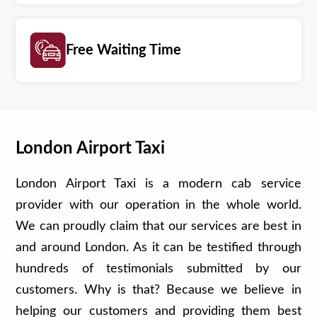
Free Waiting Time
London Airport Taxi
London Airport Taxi is a modern cab service
provider with our operation in the whole world.
We can proudly claim that our services are best in
and around London. As it can be testified through
hundreds of testimonials submitted by our
customers. Why is that? Because we believe in
helping our customers and providing them best