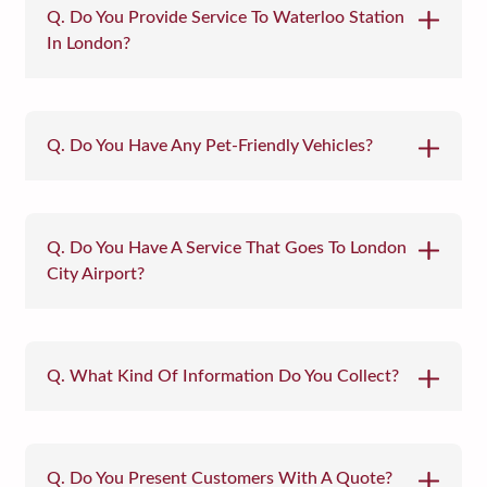
Q. Do You Provide Service To Waterloo Station
In London?
Q. Do You Have Any Pet-Friendly Vehicles?
Q. Do You Have A Service That Goes To London
City Airport?
Q. What Kind Of Information Do You Collect?
Q. Do You Present Customers With A Quote?