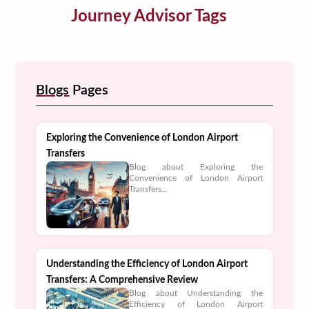
Journey Advisor Tags
Blogs
Pages
Exploring the Convenience of London Airport
Transfers
Blog about Exploring the
Convenience of London Airport
Transfers...
Understanding the Efficiency of London Airport
Transfers: A Comprehensive Review
Blog about Understanding the
Efficiency of London Airport