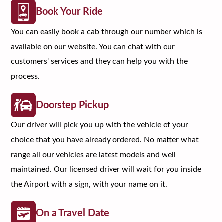
Book Your Ride
You can easily book a cab through our number which is
available on our website. You can chat with our
customers' services and they can help you with the
process.
Doorstep Pickup
Our driver will pick you up with the vehicle of your
choice that you have already ordered. No matter what
range all our vehicles are latest models and well
maintained. Our licensed driver will wait for you inside
the Airport with a sign, with your name on it.
On a Travel Date