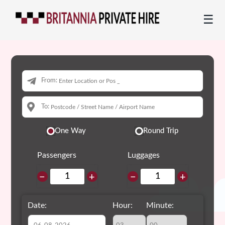
☰
From:
To:
One Way
Round Trip
Passengers
Luggages
−
+
−
+
Date:
Hour:
Minute: