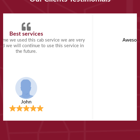
Best services
A
 time we used this cab service we are very
Awesome
and we will continue to use this service in
the future.
John