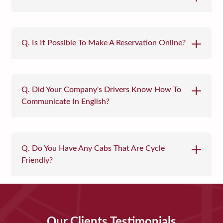
Q. Is It Possible To Make A Reservation Online?
Q. Did Your Company's Drivers Know How To
Communicate In English?
Q. Do You Have Any Cabs That Are Cycle
Friendly?
Our Clients Testimonials