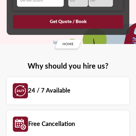
August
Sun
Mon
Tue
Wed
Thu
Fri
Sat
26
27
28
29
30
31
1
2
3
4
5
6
7
8
HOME
9
10
11
12
13
14
15
16
17
18
19
20
21
22
Why should you hire us?
23
24
25
26
27
28
29
30
31
1
2
3
4
5
24 / 7 Available
Free Cancellation