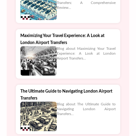
Transfers: A Comprehensive
Review...
Maximizing Your Travel Experience: A Look at
London Airport Transfers
Blog about Maximizing Your Travel
Experience: A Look at London
Airport Transfers...
The Ultimate Guide to Navigating London Airport
Transfers
Blog about The Ultimate Guide to
Navigating London Airport
Transfers...