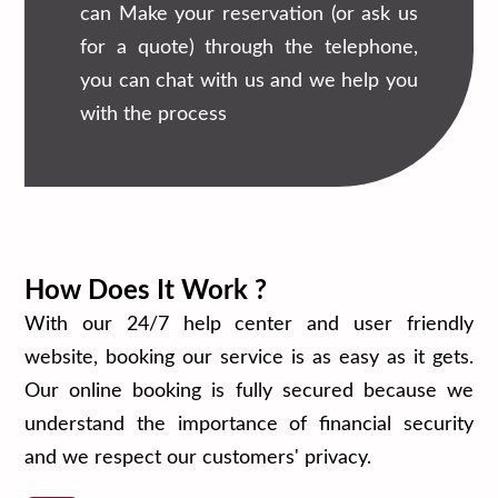
can Make your reservation (or ask us
for a quote) through the telephone,
you can chat with us and we help you
with the process
How Does It Work ?
With our 24/7 help center and user friendly
website, booking our service is as easy as it gets.
Our online booking is fully secured because we
understand the importance of financial security
and we respect our customers' privacy.