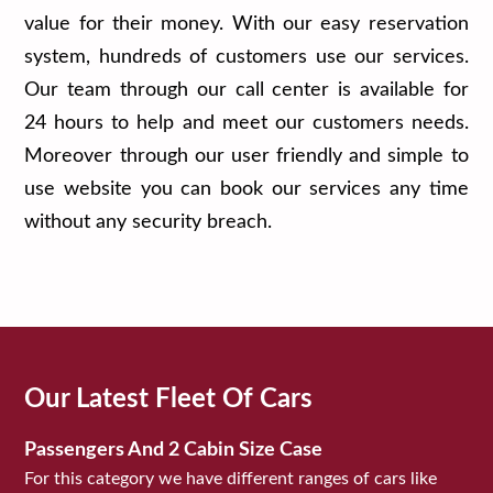
value for their money. With our easy reservation
system, hundreds of customers use our services.
Our team through our call center is available for
24 hours to help and meet our customers needs.
Moreover through our user friendly and simple to
use website you can book our services any time
without any security breach.
Our Latest Fleet Of Cars
Passengers And 2 Cabin Size Case
For this category we have different ranges of cars like