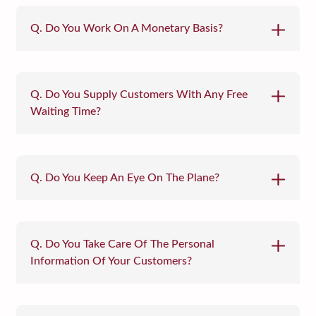
Q. Do You Work On A Monetary Basis?
Q. Do You Supply Customers With Any Free
Waiting Time?
Q. Do You Keep An Eye On The Plane?
Q. Do You Take Care Of The Personal
Information Of Your Customers?