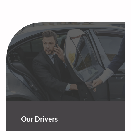
Our Drivers