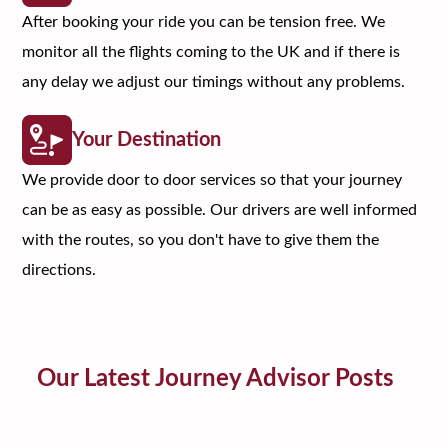
After booking your ride you can be tension free. We
monitor all the flights coming to the UK and if there is
any delay we adjust our timings without any problems.
Your Destination
We provide door to door services so that your journey
can be as easy as possible. Our drivers are well informed
with the routes, so you don't have to give them the
directions.
Our Latest Journey Advisor Posts