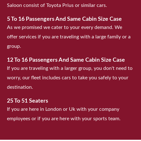
Saloon consist of Toyota Prius or similar cars.
5 To 16 Passengers And Same Cabin Size Case
As we promised we cater to your every demand. We
offer services if you are traveling with a large family or a
group.
12 To 16 Passengers And Same Cabin Size Case
If you are traveling with a larger group, you don't need to
worry, our fleet includes cars to take you safely to your
destination.
25 To 51 Seaters
If you are here in London or Uk with your company
employees or if you are here with your sports team.