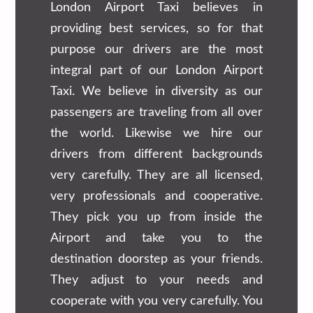
London Airport Taxi believes in
providing best services, so for that
purpose our drivers are the most
integral part of our London Airport
Taxi. We believe in diversity as our
passengers are traveling from all over
the world. Likewise we hire our
drivers from different backgrounds
very carefully. They are all licensed,
very professionals and cooperative.
They pick you up from inside the
Airport and take you to the
destination doorstep as your friends.
They adjust to your needs and
cooperate with you very carefully. You