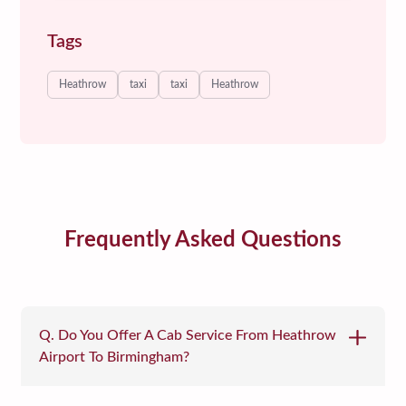
Tags
Heathrow
taxi
taxi
Heathrow
Frequently Asked Questions
Q. Do You Offer A Cab Service From Heathrow
Airport To Birmingham?