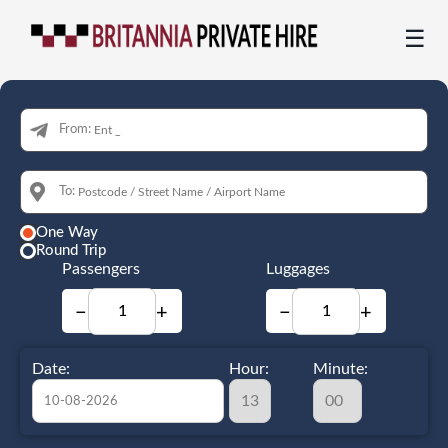
☰
From:
To:
One Way
Round Trip
Passengers
Luggages
−
+
−
+
Date:
Hour:
Minute: