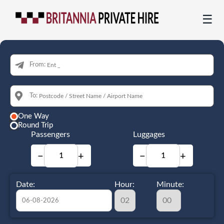
☰
From:
To:
One Way
Round Trip
Passengers
Luggages
−
+
−
+
Date:
Hour:
Minute: