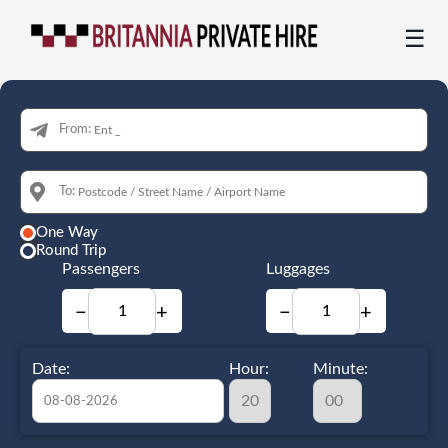
☰
From:
To:
One Way
Round Trip
Passengers
Luggages
−
+
−
+
Date:
Hour:
Minute: