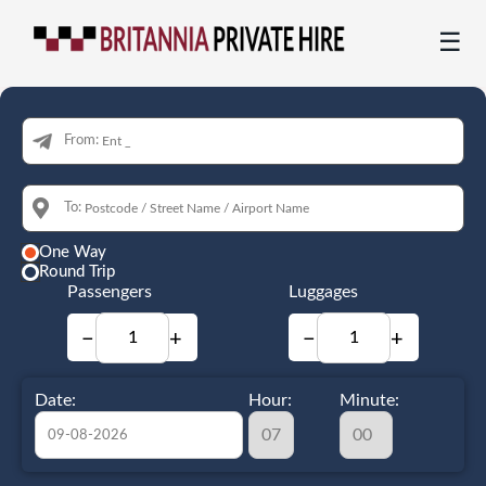
☰
From:
To:
One Way
Round Trip
Passengers
Luggages
−
+
−
+
Date:
Hour:
Minute: