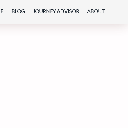
E
BLOG
JOURNEY ADVISOR
ABOUT