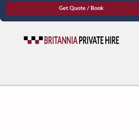
August
Sun
Mon
Tue
Wed
Thu
Fri
Sat
26
27
28
29
30
31
1
2
3
4
5
6
7
8
9
10
11
12
13
14
15
16
17
18
19
20
21
22
23
24
25
26
27
28
29
30
31
1
2
3
4
5