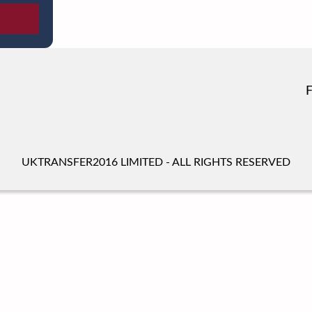
UKTRANSFER2016 LIMITED - ALL RIGHTS RESERVED