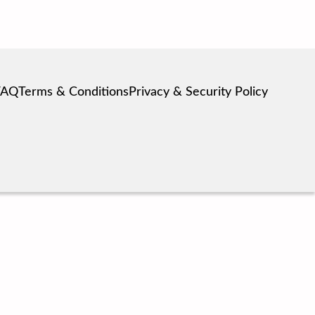
FAQ
Terms & Conditions
Privacy & Security Policy