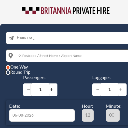
From:
To:
One Way
Round Trip
Passengers
Luggages
−
+
−
+
Date:
Hour:
Minute: