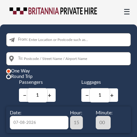
☰
From:
To:
One Way
Round Trip
Passengers
Luggages
−
+
−
+
Date:
Hour:
Minute: