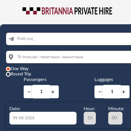
From:
To:
One Way
Round Trip
Passengers
Luggages
−
+
−
+
Date:
Hour:
Minute: