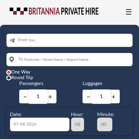
☰
From:
To:
One Way
Round Trip
Passengers
Luggages
−
+
−
+
Date:
Hour:
Minute: