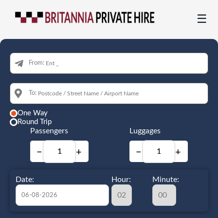
☰
From:
To:
One Way
Round Trip
Passengers
Luggages
−
+
−
+
Date:
Hour:
Minute: