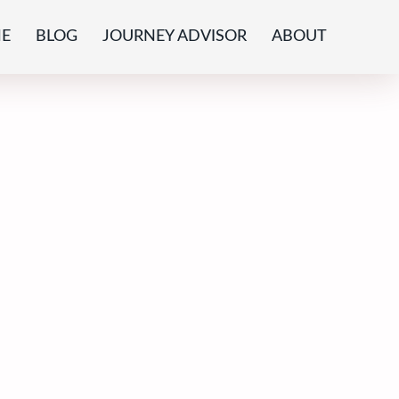
E
BLOG
JOURNEY ADVISOR
ABOUT