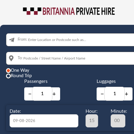
From:
To:
One Way
Round Trip
Passengers
Luggages
−
+
−
+
Date:
Hour:
Minute: