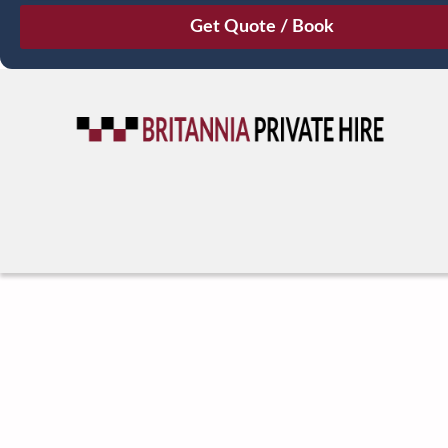
August
Sun
Mon
Tue
Wed
Thu
Fri
Sat
26
27
28
29
30
31
1
2
3
4
5
6
7
8
9
10
11
12
13
14
15
16
17
18
19
20
21
22
23
24
25
26
27
28
29
30
31
1
2
3
4
5