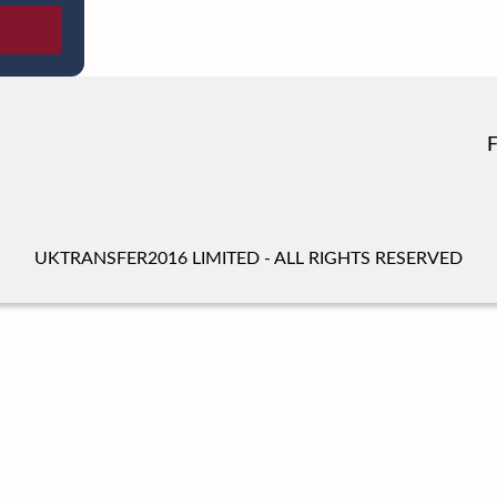
UKTRANSFER2016 LIMITED - ALL RIGHTS RESERVED