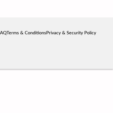
FAQ
Terms & Conditions
Privacy & Security Policy