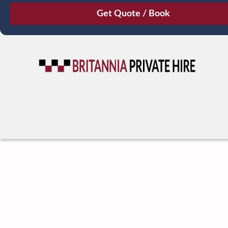
August
Sun
Mon
Tue
Wed
Thu
Fri
Sat
26
27
28
29
30
31
1
2
3
4
5
6
7
8
9
10
11
12
13
14
15
16
17
18
19
20
21
22
23
24
25
26
27
28
29
30
31
1
2
3
4
5