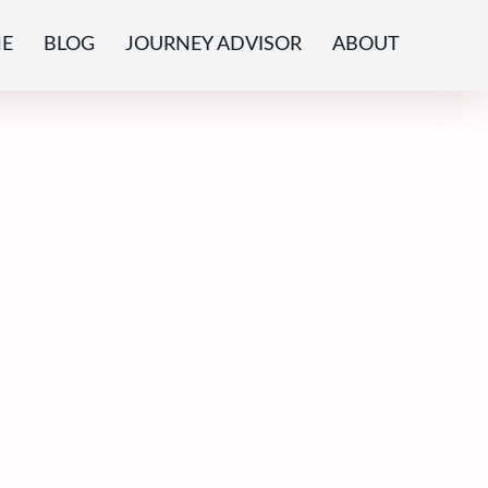
E
BLOG
JOURNEY ADVISOR
ABOUT