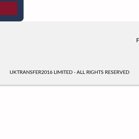
UKTRANSFER2016 LIMITED - ALL RIGHTS RESERVED