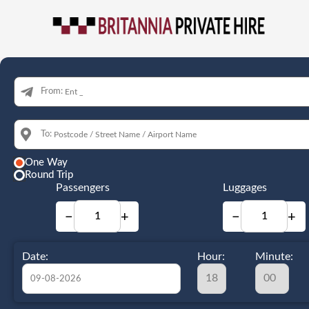
From:
To:
One Way
Round Trip
Passengers
Luggages
−
+
−
+
Date:
Hour:
Minute: