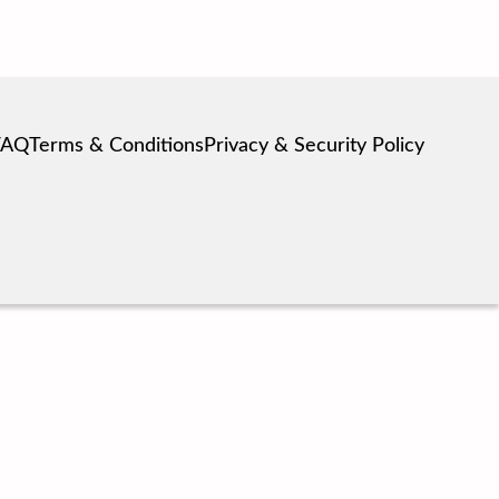
FAQ
Terms & Conditions
Privacy & Security Policy