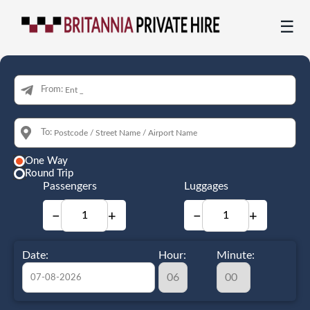
☰
From:
To:
One Way
Round Trip
Passengers
Luggages
−
+
−
+
Date:
Hour:
Minute: