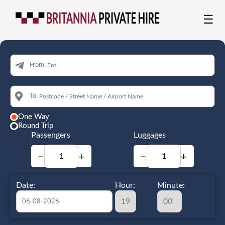
☰
From:
To:
One Way
Round Trip
Passengers
Luggages
−
+
−
+
Date:
Hour:
Minute: