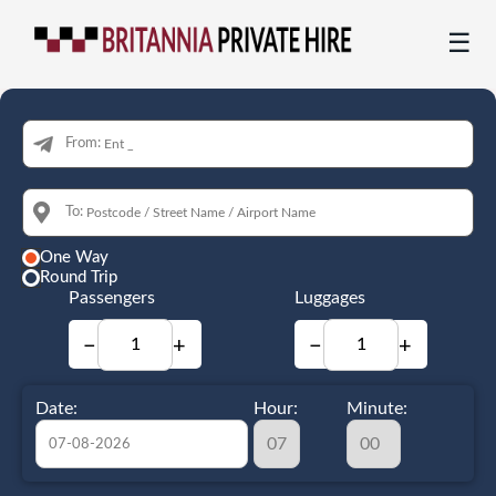
☰
From:
To:
One Way
Round Trip
Passengers
Luggages
−
+
−
+
Date:
Hour:
Minute: