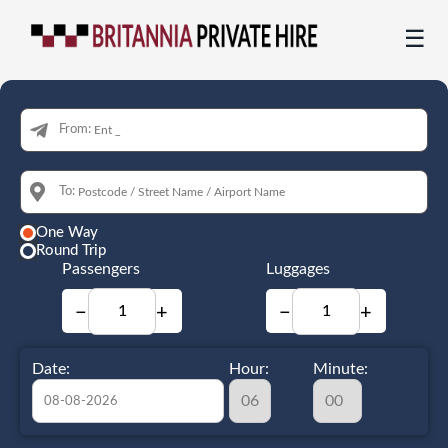
☰
From:
To:
One Way
Round Trip
Passengers
Luggages
−
+
−
+
Date:
Hour:
Minute: