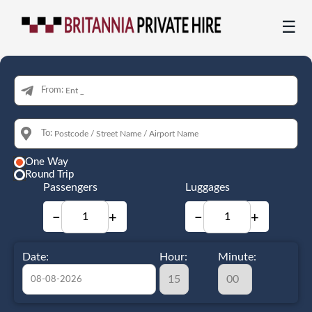
☰
From:
To:
One Way
Round Trip
Passengers
Luggages
−
+
−
+
Date:
Hour:
Minute: