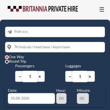
☰
From:
To:
One Way
Round Trip
Passengers
Luggages
−
+
−
+
Date:
Hour:
Minute: