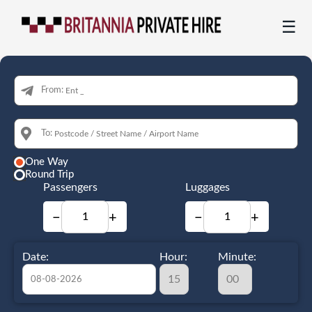
☰
From:
To:
One Way
Round Trip
Passengers
Luggages
−
+
−
+
Date:
Hour:
Minute: