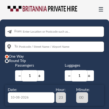
☰
From:
To:
One Way
Round Trip
Passengers
Luggages
−
+
−
+
Date:
Hour:
Minute: