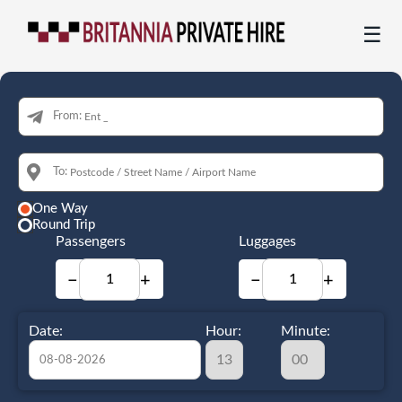
☰
From:
To:
One Way
Round Trip
Passengers
Luggages
−
+
−
+
Date:
Hour:
Minute: