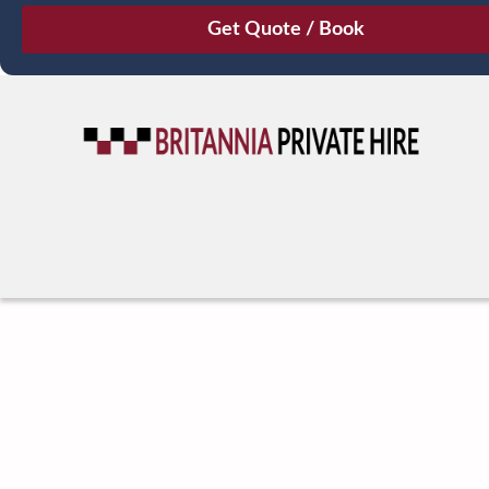
August
Sun
Mon
Tue
Wed
Thu
Fri
Sat
26
27
28
29
30
31
1
2
3
4
5
6
7
8
9
10
11
12
13
14
15
16
17
18
19
20
21
22
23
24
25
26
27
28
29
30
31
1
2
3
4
5