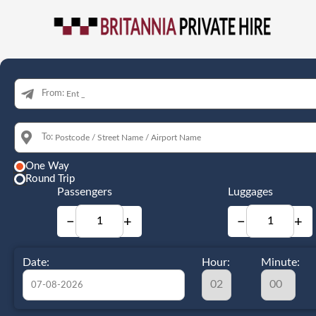
From:
To:
One Way
Round Trip
Passengers
Luggages
−
+
−
+
Date:
Hour:
Minute: