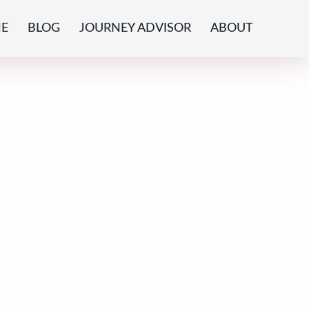
E
BLOG
JOURNEY ADVISOR
ABOUT