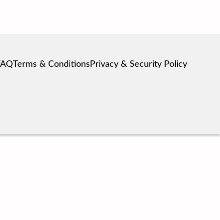
FAQ
Terms & Conditions
Privacy & Security Policy