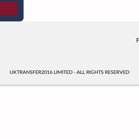
UKTRANSFER2016 LIMITED - ALL RIGHTS RESERVED