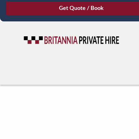
August
Sun
Mon
Tue
Wed
Thu
Fri
Sat
26
27
28
29
30
31
1
2
3
4
5
6
7
8
9
10
11
12
13
14
15
16
17
18
19
20
21
22
23
24
25
26
27
28
29
30
31
1
2
3
4
5