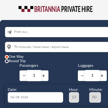
From:
To:
One Way
Round Trip
Passengers
Luggages
−
+
−
+
Date:
Hour:
Minute: