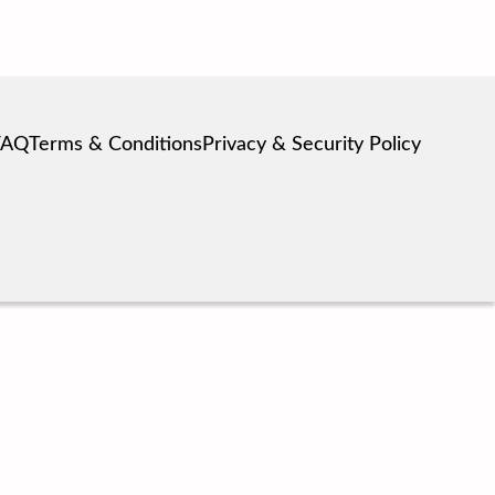
FAQ
Terms & Conditions
Privacy & Security Policy