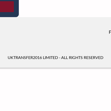
UKTRANSFER2016 LIMITED - ALL RIGHTS RESERVED