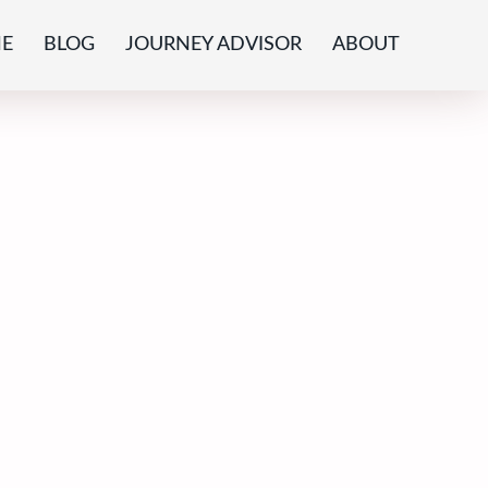
E
BLOG
JOURNEY ADVISOR
ABOUT