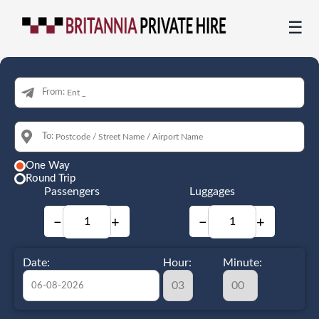
☰
From:
To:
One Way
Round Trip
Passengers
Luggages
−
+
−
+
Date:
Hour:
Minute: