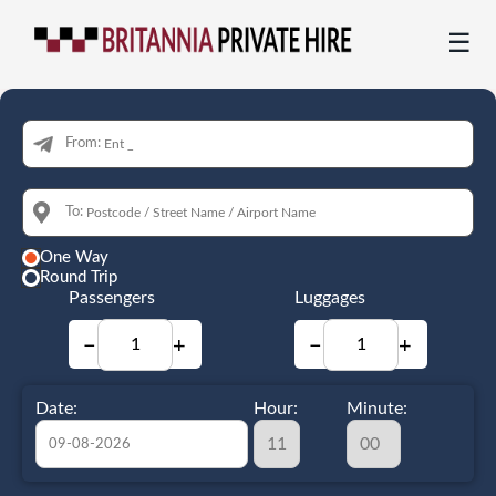
☰
From:
To:
One Way
Round Trip
Passengers
Luggages
−
+
−
+
Date:
Hour:
Minute: