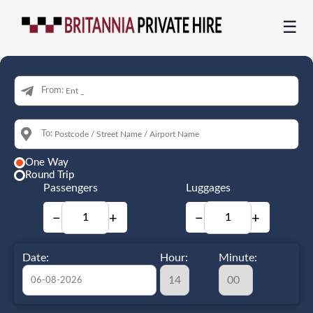
☰
From:
To:
One Way
Round Trip
Passengers
Luggages
−
+
−
+
Date:
Hour:
Minute: