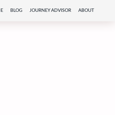
E
BLOG
JOURNEY ADVISOR
ABOUT