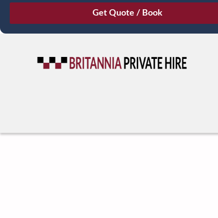
August
Sun
Mon
Tue
Wed
Thu
Fri
Sat
26
27
28
29
30
31
1
2
3
4
5
6
7
8
9
10
11
12
13
14
15
16
17
18
19
20
21
22
23
24
25
26
27
28
29
30
31
1
2
3
4
5