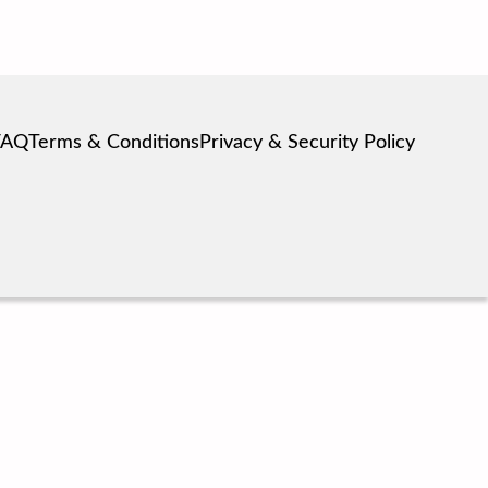
FAQ
Terms & Conditions
Privacy & Security Policy