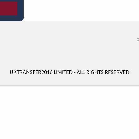
UKTRANSFER2016 LIMITED - ALL RIGHTS RESERVED