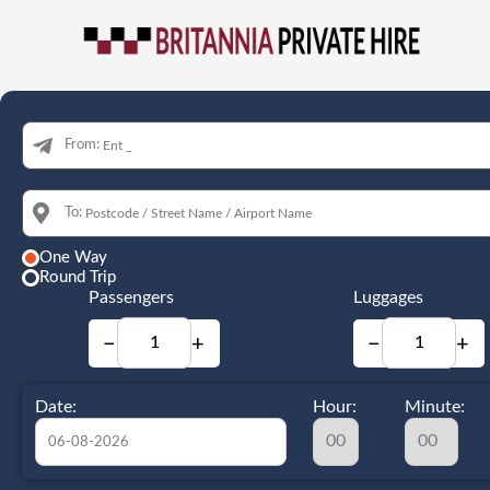
From:
To:
One Way
Round Trip
Passengers
Luggages
−
+
−
+
Date:
Hour:
Minute: