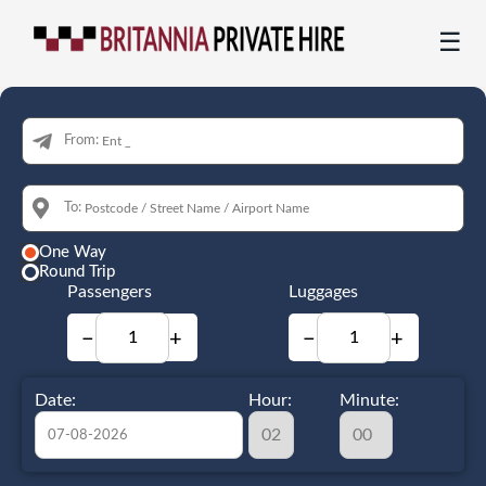
☰
From:
To:
One Way
Round Trip
Passengers
Luggages
−
+
−
+
Date:
Hour:
Minute: