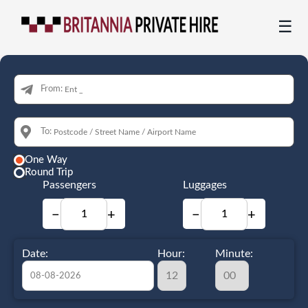
☰
From:
To:
One Way
Round Trip
Passengers
Luggages
−
+
−
+
Date:
Hour:
Minute: