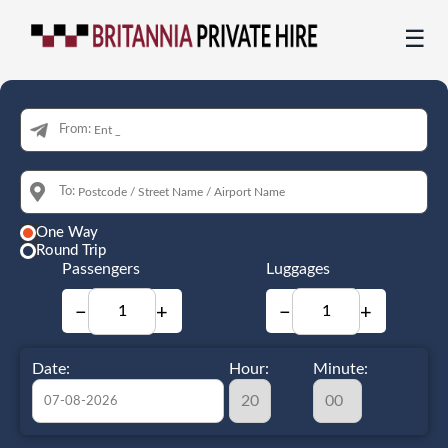
☰
From:
To:
One Way
Round Trip
Passengers
Luggages
−
+
−
+
Date:
Hour:
Minute: