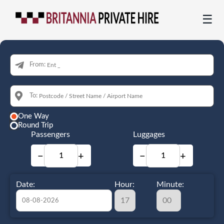
☰
From:
To:
One Way
Round Trip
Passengers
Luggages
−
+
−
+
Date:
Hour:
Minute: