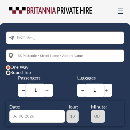
☰
From:
To:
One Way
Round Trip
Passengers
Luggages
−
+
−
+
Date:
Hour:
Minute: