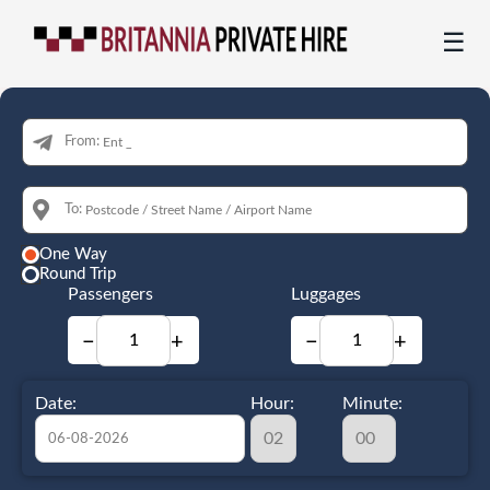
☰
From:
To:
One Way
Round Trip
Passengers
Luggages
−
+
−
+
Date:
Hour:
Minute: