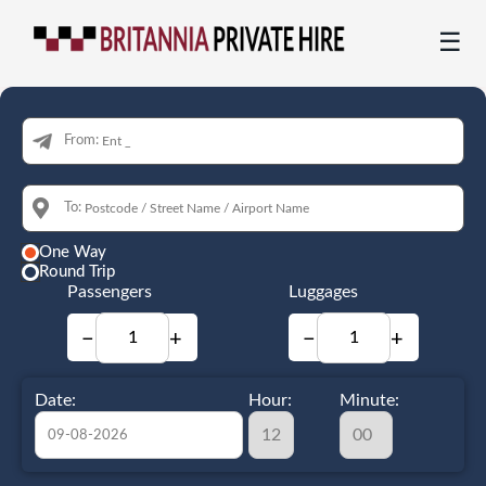
☰
From:
To:
One Way
Round Trip
Passengers
Luggages
−
+
−
+
Date:
Hour:
Minute: