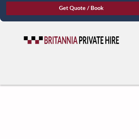
August
Sun
Mon
Tue
Wed
Thu
Fri
Sat
26
27
28
29
30
31
1
2
3
4
5
6
7
8
9
10
11
12
13
14
15
16
17
18
19
20
21
22
23
24
25
26
27
28
29
30
31
1
2
3
4
5