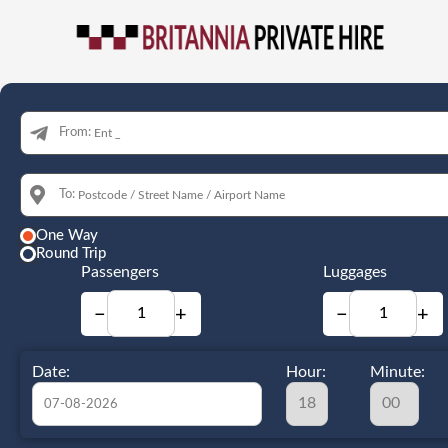
From:
To:
One Way
Round Trip
Passengers
Luggages
−
+
−
+
Date:
Hour:
Minute: