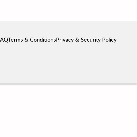
FAQ
Terms & Conditions
Privacy & Security Policy