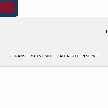
UKTRANSFER2016 LIMITED - ALL RIGHTS RESERVED