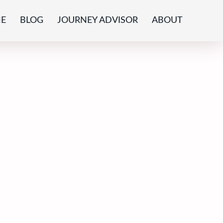
E
BLOG
JOURNEY ADVISOR
ABOUT