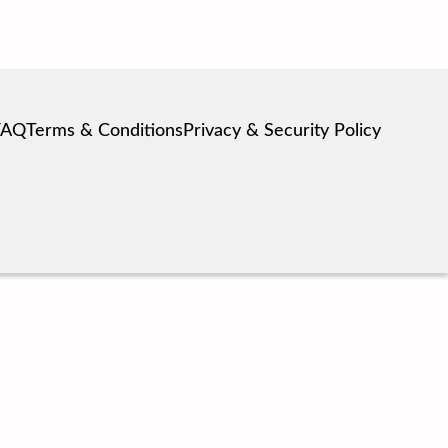
FAQ
Terms & Conditions
Privacy & Security Policy