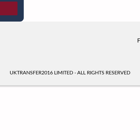
UKTRANSFER2016 LIMITED - ALL RIGHTS RESERVED