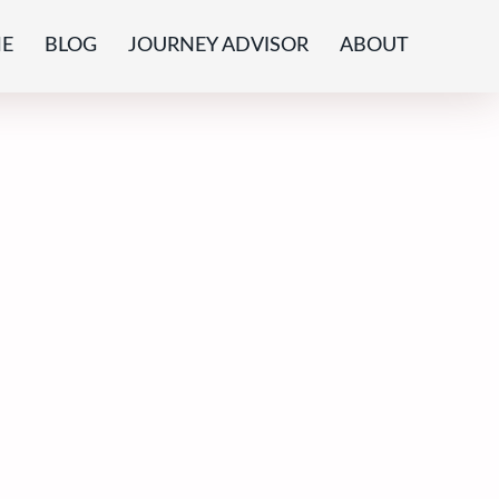
E
BLOG
JOURNEY ADVISOR
ABOUT