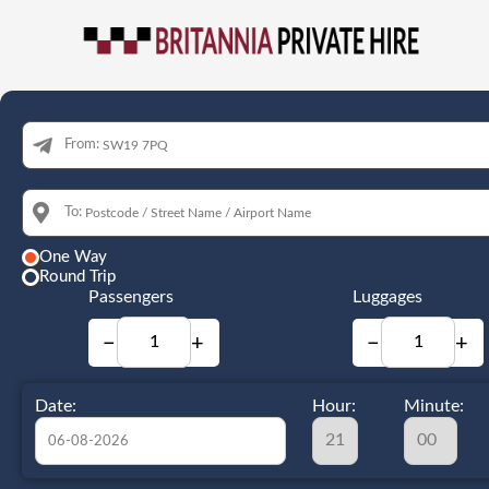
From:
To:
One Way
Round Trip
Passengers
Luggages
−
+
−
+
Date:
Hour:
Minute: