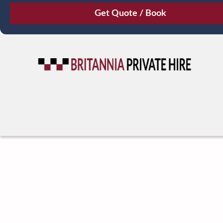
August
Sun
Mon
Tue
Wed
Thu
Fri
Sat
26
27
28
29
30
31
1
2
3
4
5
6
7
8
9
10
11
12
13
14
15
16
17
18
19
20
21
22
23
24
25
26
27
28
29
30
31
1
2
3
4
5