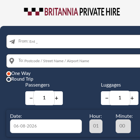
From:
To:
One Way
Round Trip
Passengers
Luggages
−
+
−
+
Date:
Hour:
Minute: