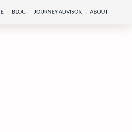
E
BLOG
JOURNEY ADVISOR
ABOUT