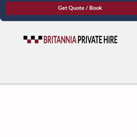
August
Sun
Mon
Tue
Wed
Thu
Fri
Sat
26
27
28
29
30
31
1
2
3
4
5
6
7
8
9
10
11
12
13
14
15
16
17
18
19
20
21
22
23
24
25
26
27
28
29
30
31
1
2
3
4
5