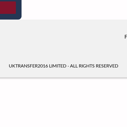
UKTRANSFER2016 LIMITED - ALL RIGHTS RESERVED