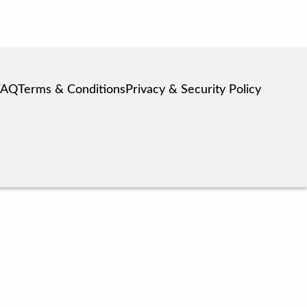
FAQ
Terms & Conditions
Privacy & Security Policy