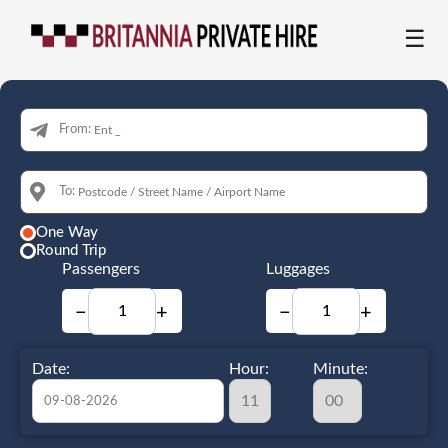
☰
From:
To:
One Way
Round Trip
Passengers
Luggages
−
+
−
+
Date:
Hour:
Minute: