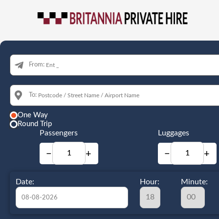
From:
To:
One Way
Round Trip
Passengers
Luggages
−
+
−
+
Date:
Hour:
Minute: