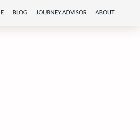
E
BLOG
JOURNEY ADVISOR
ABOUT