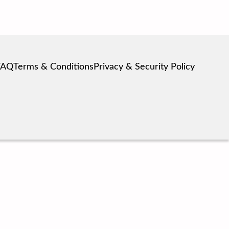
FAQ
Terms & Conditions
Privacy & Security Policy