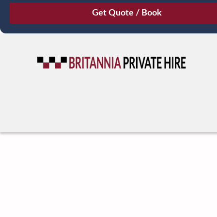
August
Sun
Mon
Tue
Wed
Thu
Fri
Sat
26
27
28
29
30
31
1
2
3
4
5
6
7
8
9
10
11
12
13
14
15
16
17
18
19
20
21
22
23
24
25
26
27
28
29
30
31
1
2
3
4
5