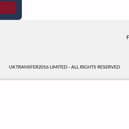
UKTRANSFER2016 LIMITED - ALL RIGHTS RESERVED