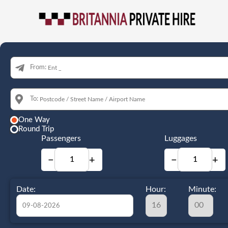
From:
To:
One Way
Round Trip
Passengers
Luggages
−
+
−
+
Date:
Hour:
Minute: