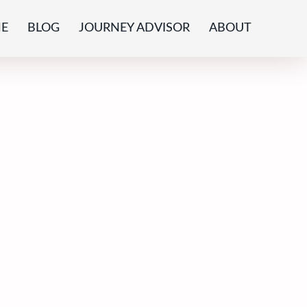
E
BLOG
JOURNEY ADVISOR
ABOUT