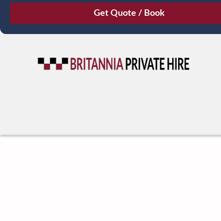
August
Sun
Mon
Tue
Wed
Thu
Fri
Sat
26
27
28
29
30
31
1
2
3
4
5
6
7
8
9
10
11
12
13
14
15
16
17
18
19
20
21
22
23
24
25
26
27
28
29
30
31
1
2
3
4
5