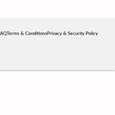
FAQ
Terms & Conditions
Privacy & Security Policy