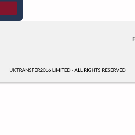
UKTRANSFER2016 LIMITED - ALL RIGHTS RESERVED