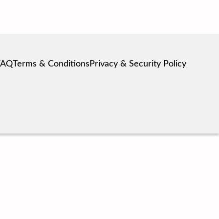
FAQ
Terms & Conditions
Privacy & Security Policy