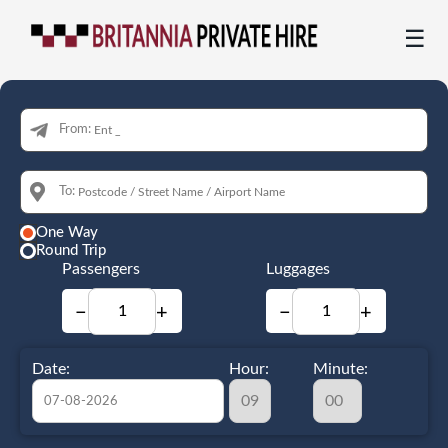
☰
From:
To:
One Way
Round Trip
Passengers
Luggages
−
+
−
+
Date:
Hour:
Minute: