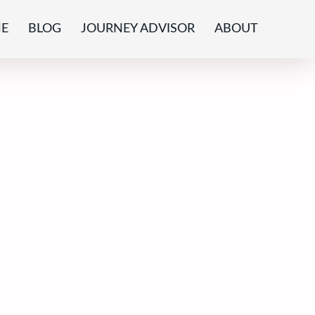
E
BLOG
JOURNEY ADVISOR
ABOUT