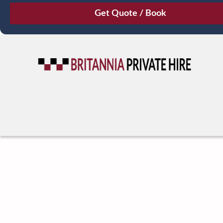
August
Sun
Mon
Tue
Wed
Thu
Fri
Sat
26
27
28
29
30
31
1
2
3
4
5
6
7
8
9
10
11
12
13
14
15
16
17
18
19
20
21
22
23
24
25
26
27
28
29
30
31
1
2
3
4
5