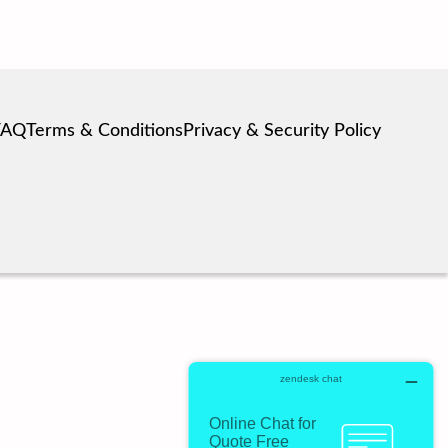
FAQ
Terms & Conditions
Privacy & Security Policy