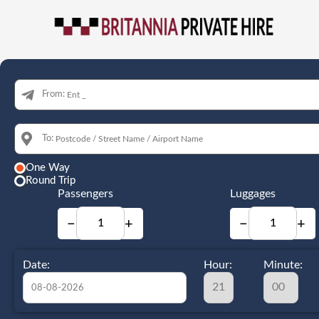
From:
To:
One Way
Round Trip
Passengers
Luggages
−
+
−
+
Date:
Hour:
Minute: