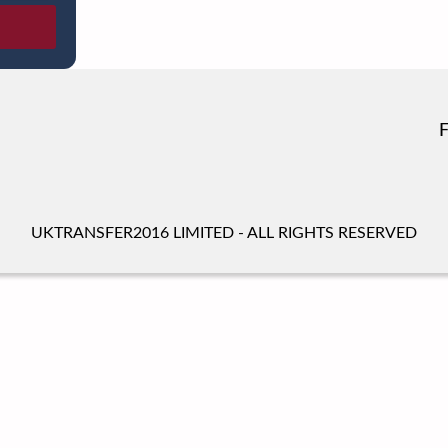
UKTRANSFER2016 LIMITED - ALL RIGHTS RESERVED