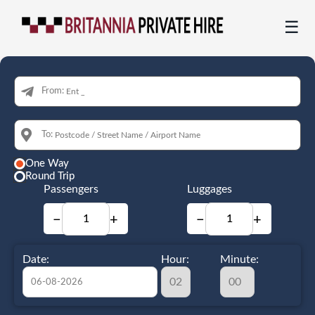
☰
From:
To:
One Way
Round Trip
Passengers
Luggages
−
+
−
+
Date:
Hour:
Minute: