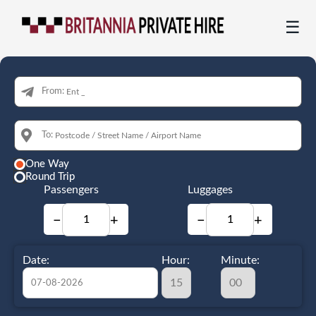
☰
From:
To:
One Way
Round Trip
Passengers
Luggages
−
+
−
+
Date:
Hour:
Minute: