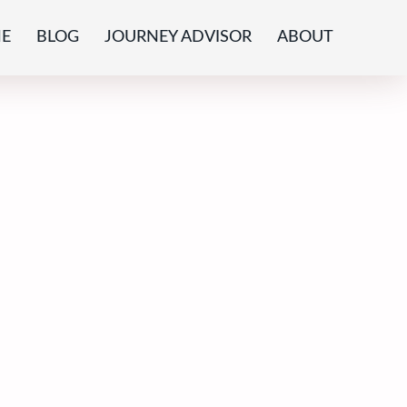
E
BLOG
JOURNEY ADVISOR
ABOUT