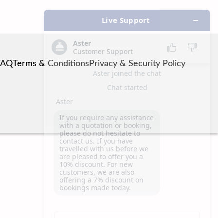
FAQ
Terms & Conditions
Privacy & Security Policy