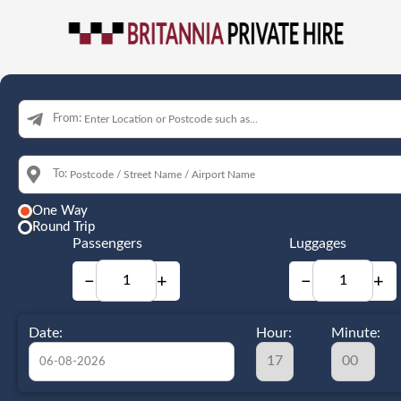
From:
To:
One Way
Round Trip
Passengers
Luggages
−
+
−
+
Date:
Hour:
Minute: