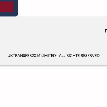
UKTRANSFER2016 LIMITED - ALL RIGHTS RESERVED