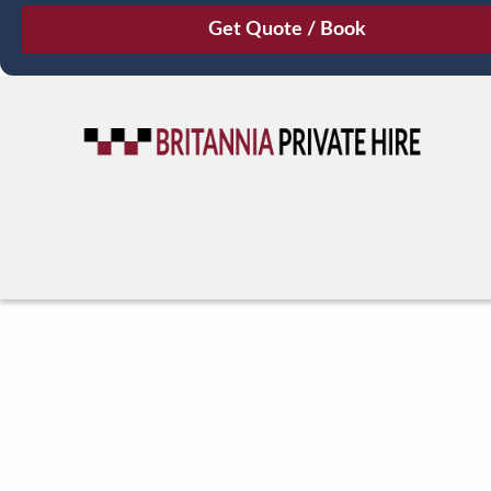
August
Sun
Mon
Tue
Wed
Thu
Fri
Sat
26
27
28
29
30
31
1
2
3
4
5
6
7
8
9
10
11
12
13
14
15
16
17
18
19
20
21
22
23
24
25
26
27
28
29
30
31
1
2
3
4
5