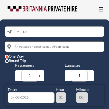
☰
From:
To:
One Way
Round Trip
Passengers
Luggages
−
+
−
+
Date:
Hour:
Minute: