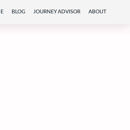
E
BLOG
JOURNEY ADVISOR
ABOUT