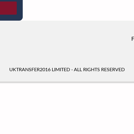
UKTRANSFER2016 LIMITED - ALL RIGHTS RESERVED