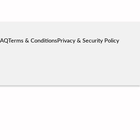
FAQ
Terms & Conditions
Privacy & Security Policy