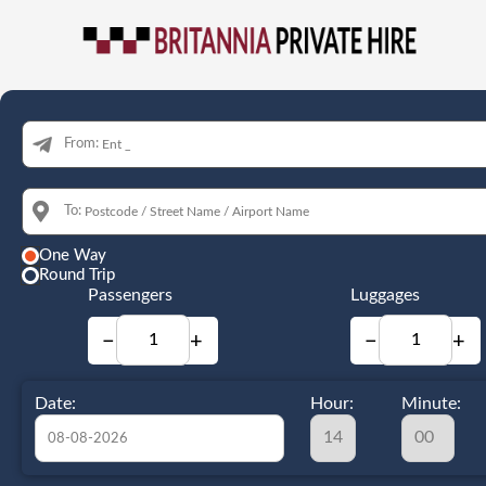
From:
To:
One Way
Round Trip
Passengers
Luggages
−
+
−
+
Date:
Hour:
Minute: