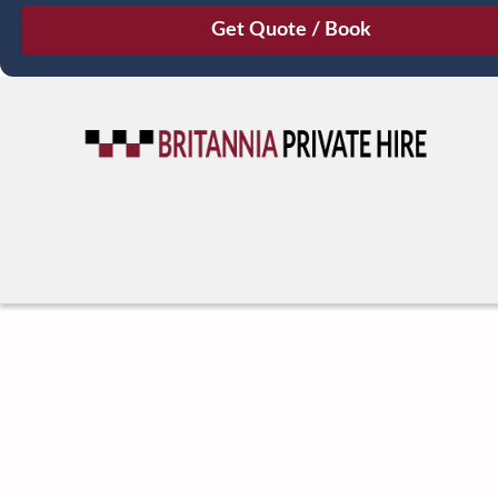
August
Sun
Mon
Tue
Wed
Thu
Fri
Sat
26
27
28
29
30
31
1
2
3
4
5
6
7
8
9
10
11
12
13
14
15
16
17
18
19
20
21
22
23
24
25
26
27
28
29
30
31
1
2
3
4
5