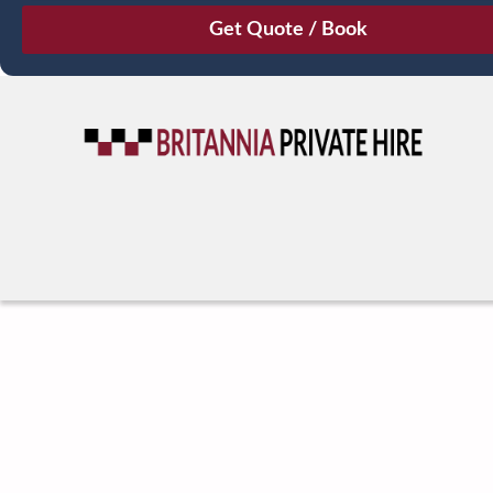
August
Sun
Mon
Tue
Wed
Thu
Fri
Sat
26
27
28
29
30
31
1
2
3
4
5
6
7
8
9
10
11
12
13
14
15
16
17
18
19
20
21
22
23
24
25
26
27
28
29
30
31
1
2
3
4
5