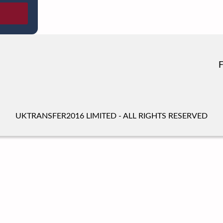
UKTRANSFER2016 LIMITED - ALL RIGHTS RESERVED