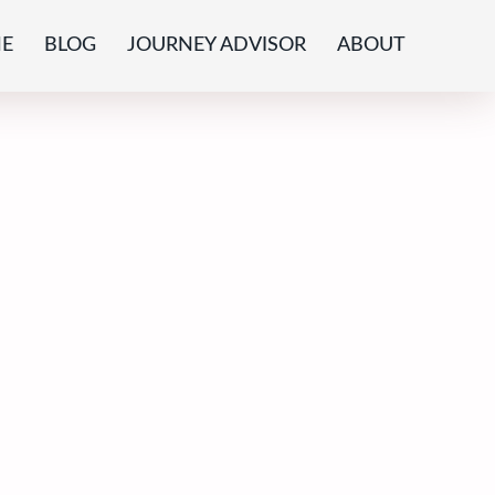
E
BLOG
JOURNEY ADVISOR
ABOUT