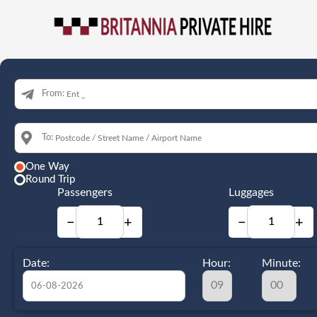
From:
To:
One Way
Round Trip
Passengers
Luggages
−
+
−
+
Date:
Hour:
Minute: