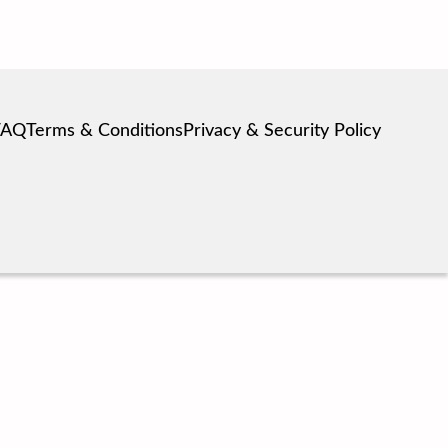
FAQ
Terms & Conditions
Privacy & Security Policy